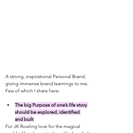
A strong, inspirational Personal Brand, 
giving immense brand learnings to me. 
Few of which I share here:
The big Purpose of one’s life story 
should be explored, identified 
and built
For JK Rowling love for 
the magical 