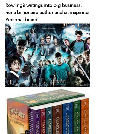
Rowling’s writings into big business, 
her a billionaire author and an inspiring 
Personal brand. 