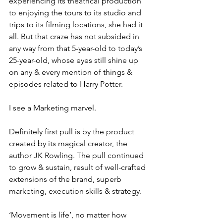
experiencing its theatrical production 
to enjoying the tours to its studio and 
trips to its filming locations, she had it 
all. But that craze has not subsided in 
any way from that 5-year-old to today’s 
25-year-old, whose eyes still shine up 
on any & every mention of things & 
episodes related to Harry Potter. 
I see a Marketing marvel. 
Definitely first pull is by the product 
created by its magical creator, the 
author JK Rowling. The pull continued 
to grow & sustain, result of well-crafted 
extensions of the brand, superb 
marketing, execution skills & strategy. 
‘Movement is life’, no matter how 