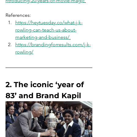
ntroducing-20-years-of-movie-magic
References:
https://heytuesday.co/what-j-k-
rowling-can-teach-us-about-
marketing-and-business/
https://brandingforresults.com/j-k-
rowling/
2. The iconic ‘year of 
83’ and Brand Kapil