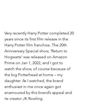
Very recently Harry Potter completed 20 
years since its first film release in the 
Harry Potter film franchise. The 20th 
Anniversary Special show, ‘Return to 
Hogwarts’ was released on Amazon 
Prime on Jan 1, 2022, and I got to 
watch the show, of course because of 
the big Potterhead at home – my 
daughter. As I watched, the brand 
enthusiast in me once again got 
enamoured by this brand’s appeal and 
its creator JK Rowling. 