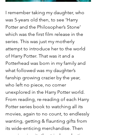
I remember taking my daughter, who 
was 5-years old then, to see ‘Harry 
Potter and the Philosopher’s Stone’ 
which was the first film release in the 
series. This was just my motherly 
attempt to introduce her to the world 
of Harry Potter. That was it and a 
Potterhead was born in my family and 
what followed was my daughter’s 
fanship growing crazier by the year, 
who left no piece, no corner 
unexplored in the Harry Potter world. 
From reading, re-reading of each Harry 
Potter series book to watching all its 
movies, again to no count, to endlessly 
wanting, getting & flaunting gifts from 
its wide-enticing merchandise. Then 