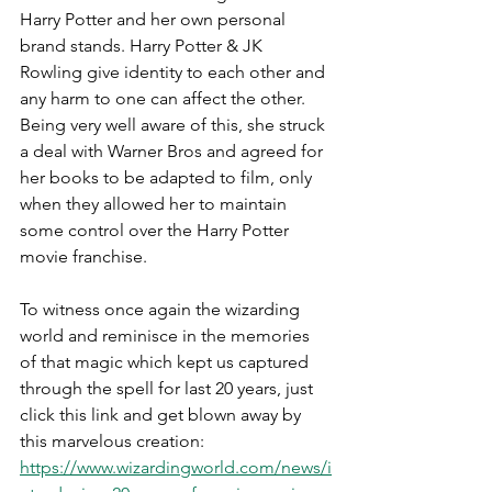
Harry Potter and her own personal 
brand stands. Harry Potter & JK 
Rowling give identity to each other and 
any harm to one can affect the other. 
Being very well aware of this, she struck 
a deal with Warner Bros and agreed for 
her books to be adapted to film, only 
when they allowed her to maintain 
some control over the Harry Potter 
movie franchise.
To witness once again the wizarding 
world and reminisce in the memories 
of that magic which kept us captured 
through the spell for last 20 years, just 
click this link and get blown away by 
this marvelous creation:
https://www.wizardingworld.com/news/i