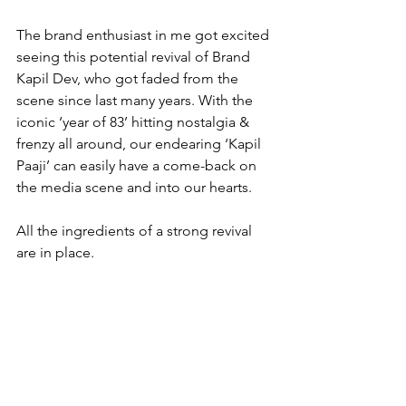
The brand enthusiast in me got excited 
seeing this potential revival of Brand 
Kapil Dev, who got faded from the 
scene since last many years. With the 
iconic ‘year of 83’ hitting nostalgia & 
frenzy all around, our endearing ‘Kapil 
Paaji’ can easily have a come-back on 
the media scene and into our hearts.
All the ingredients of a strong revival 
are in place.