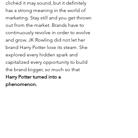
clichéd it may sound, but it definitely 
has a strong meaning in the world of 
marketing. Stay still and you get thrown 
out from the market. Brands have to 
continuously revolve in order to evolve 
and grow. JK Rowling did not let her 
brand Harry Potter lose its steam. She 
explored every hidden spark and 
capitalized every opportunity to build 
the brand bigger, so much so that 
Harry Potter turned into a 
phenomenon.