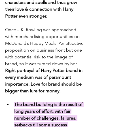
characters and spells and thus grow 
their love & connection with Harry 
Potter even stronger.
Once J.K. Rowling was approached 
with merchandising opportunities on 
McDonald’s Happy Meals. An attractive 
proposition on business front but one 
with potential risk to the image of 
brand, so it was turned down by her. 
Right portrayal of Harry Potter brand in 
every medium was of paramount 
importance. Love for brand should be 
bigger than lure for money.
The brand building is the result of 
long years of effort, with fair 
number of challenges, failures, 
setbacks till some success 