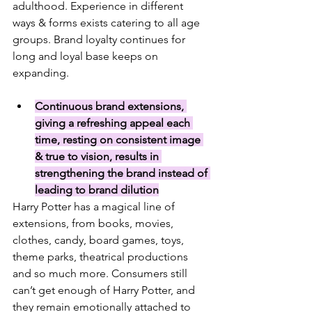
adulthood. Experience in different 
ways & forms exists catering to all age 
groups. Brand loyalty continues for 
long and loyal base keeps on 
expanding. 
Continuous brand extensions, 
giving a refreshing appeal each 
time, resting on consistent image 
& true to vision, results in 
strengthening the brand instead of 
leading to brand dilution
Harry Potter has a magical line of 
extensions, from books, movies, 
clothes, candy, board games, toys, 
theme parks, theatrical productions 
and so much more. 
Consumers still 
can’t get enough of Harry Potter, and 
they remain emotionally attached to 