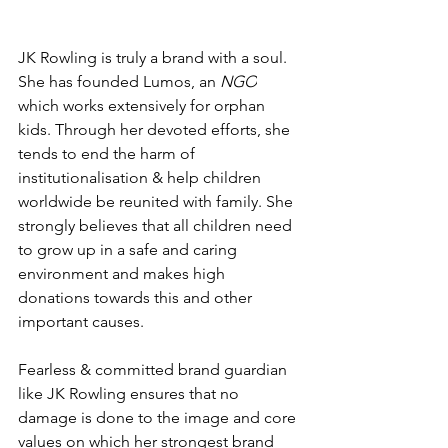
JK Rowling is truly a brand with a soul. 
She has founded 
Lumos, an 
NGO
which works extensively for orphan 
kids. Through her devoted efforts, she 
tends to end the harm of 
institutionalisation & help children 
worldwide be reunited with family. She 
strongly believes that all children need 
to grow up in a safe and caring 
environment and makes high 
donations towards this and other 
important causes.
Fearless & committed brand guardian 
like JK Rowling ensures that no 
damage is done to the image and core 
values on which her strongest brand 