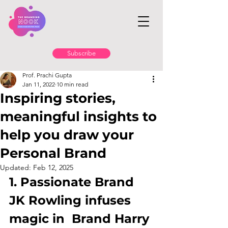
Subscribe
Prof. Prachi Gupta
Jan 11, 2022
10 min read
Inspiring stories,
meaningful insights to
help you draw your
Personal Brand
Updated:
Feb 12, 2025
1. Passionate Brand 
JK Rowling infuses 
magic in  Brand Harry 