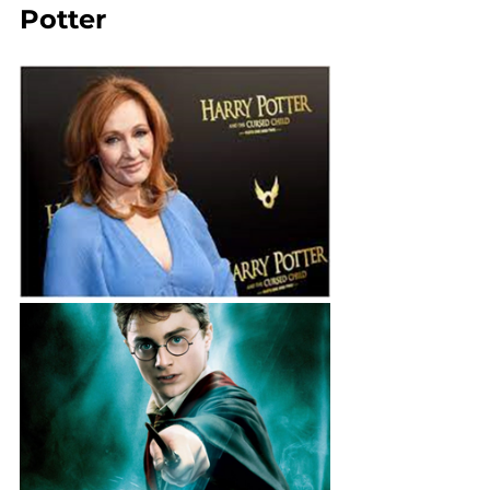
Potter