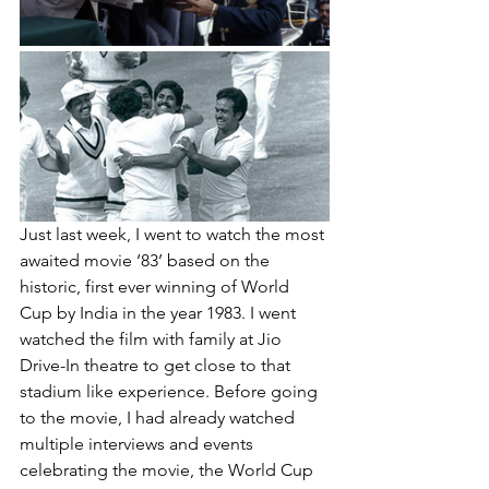
Just last week, I went to watch the most 
awaited movie ‘83’ based on the 
historic, first ever winning of World 
Cup by India in the year 1983. I went 
watched the film with family at Jio 
Drive-In theatre to get close to that 
stadium like experience. Before going 
to the movie, I had already watched 
multiple interviews and events 
celebrating the movie, the World Cup 