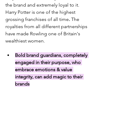
the brand and extremely loyal to it. 
Harry Potter is one of the highest 
grossing franchises of all time
. 
The 
royalties from all different partnerships 
have made Rowling one of Britain's 
wealthiest women.
Bold brand guardians, completely 
engaged in their purpose, who 
embrace emotions & value 
integrity, can add magic to their 
brands