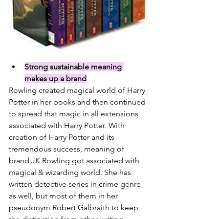
Strong sustainable meaning 
makes up a brand
Rowling created magical world of Harry 
Potter in her books and then continued 
to spread that magic in all extensions 
associated with Harry Potter. With 
creation of Harry Potter and its 
tremendous success, meaning of 
brand JK Rowling got associated with 
magical & wizarding world. She has 
written detective series in crime genre 
as well, but most of them in her 
pseudonym 
Robert Galbraith 
to keep 