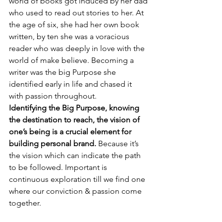
world of books
 got induced by her dad 
who used to 
read out stories to her. At 
the age of six, she had her own book 
written, by ten she was a voracious 
reader who was deeply in love with the 
world of make believe. Becoming a 
writer was the big Purpose she 
identified early in life and chased it 
with passion throughout. 
Identifying the Big Purpose, knowing 
the destination to reach, the vision of 
one’s being is a crucial element for 
building personal brand.
 Because it’s 
the vision which can indicate the path 
to be followed. Important is 
continuous exploration till we find one 
where our conviction & passion come 
together.