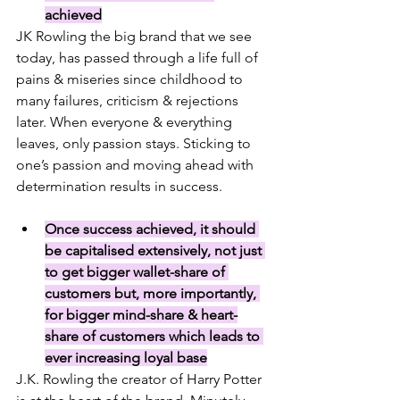
achieved
JK Rowling the big brand that we see 
today, has passed through a life full of 
pains & miseries since childhood to 
many failures, criticism & rejections 
later. When everyone & everything 
leaves, only passion stays. Sticking to 
one’s passion and moving ahead with 
determination results in success.
Once success achieved, it should 
be capitalised extensively, not just 
to get bigger wallet-share of 
customers but, more importantly, 
for bigger mind-share & heart-
share of customers which leads to 
ever increasing loyal base
J.K. Rowling the creator of Harry Potter 