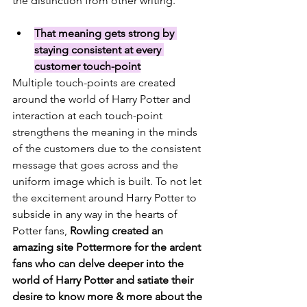
the distinction from other writing. 
That meaning gets strong by 
staying consistent at every 
customer touch-point
Multiple touch-points are created 
around the world of Harry Potter and 
interaction at each touch-point 
strengthens the meaning in the minds 
of the customers due to the consistent 
message that goes across and the 
uniform image which is built. To not let 
the excitement around Harry Potter to 
subside in any way in the hearts of 
Potter fans, 
Rowling created an 
amazing site 
Pottermore
 for the ardent 
fans who can delve deeper into the 
world of Harry Potter and satiate their 
desire to know more & more about the 