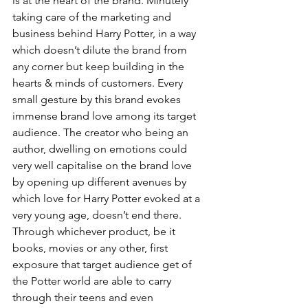
is at the heart of the brand. Minutely 
taking care of the marketing and 
business behind Harry Potter, in a way 
which doesn’t dilute the brand from 
any corner but keep building in the 
hearts & minds of customers. Every 
small gesture by this brand evokes 
immense brand love among its target 
audience. The creator who being an 
author, dwelling on emotions could 
very well capitalise on the brand love 
by opening up different avenues by 
which love for Harry Potter evoked at a 
very young age, doesn’t end there. 
Through whichever product, be it 
books, movies or any other, first 
exposure that target audience get of 
the Potter world are able to carry 
through their teens and even 