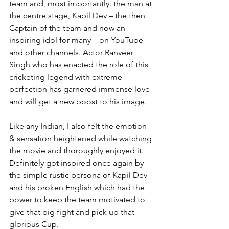
team and, most importantly. the man at 
the centre stage, Kapil Dev – the then 
Captain of the team and now an 
inspiring idol for many – on YouTube 
and other channels. Actor Ranveer 
Singh who has enacted the role of this 
cricketing legend with extreme 
perfection has garnered immense love 
and will get a new boost to his image. 
Like any Indian, I also felt the emotion 
& sensation heightened while watching 
the movie and thoroughly enjoyed it. 
Definitely got inspired once again by 
the simple rustic persona of Kapil Dev 
and his broken English which had the 
power to keep the team motivated to 
give that big fight and pick up that 
glorious Cup.