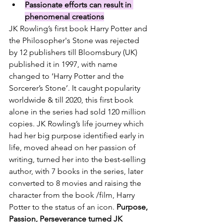
Passionate efforts can result in 
phenomenal creations
JK Rowling’s first book Harry Potter and 
the Philosopher's Stone was rejected 
by 12 publishers till Bloomsbury (UK) 
published it in 1997, with name 
changed to ‘Harry Potter and the 
Sorcerer’s Stone’. It caught popularity 
worldwide & till 2020, this first book 
alone in the series had sold 120 million 
copies. JK Rowling’s life journey which 
had her big purpose identified early in 
life, moved ahead on her passion of 
writing, turned her into the best-selling 
author, with 7 books in the series, later 
converted to 8 movies and raising the 
character from 
the book /film, Harry 
Potter to the status of an icon. 
Purpose, 
Passion, Perseverance turned JK 